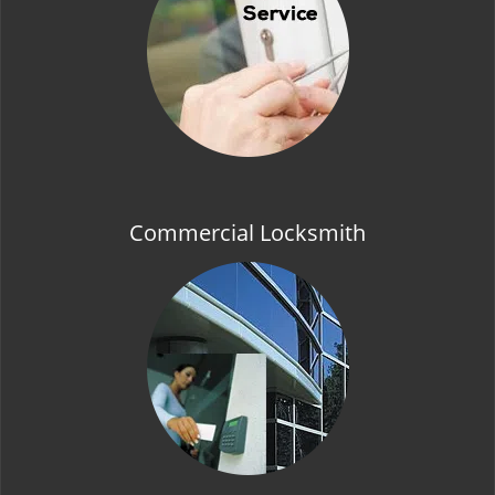
t
i
o
n
Commercial Locksmith