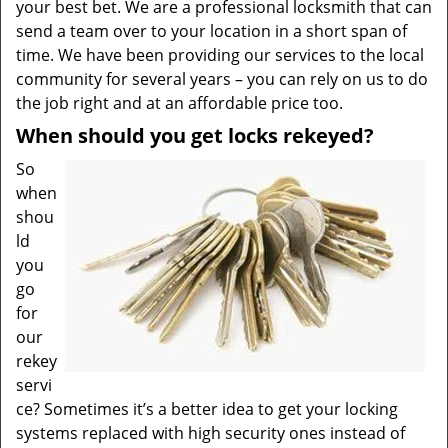
your best bet. We are a professional locksmith that can
send a team over to your location in a short span of
time. We have been providing our services to the local
community for several years – you can rely on us to do
the job right and at an affordable price too.
When should you get locks rekeyed?
So
when
shou
ld
you
go
for
our
rekey
servi
ce? Sometimes it’s a better idea to get your locking
systems replaced with high security ones instead of