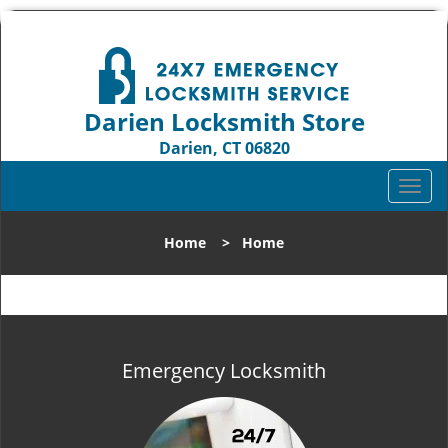
Darien Locksmith Store
Darien, CT 06820
Call us:
203-893-4192
T
o
g
Home
>
Home
g
l
e
n
a
v
Emergency Locksmith
i
g
a