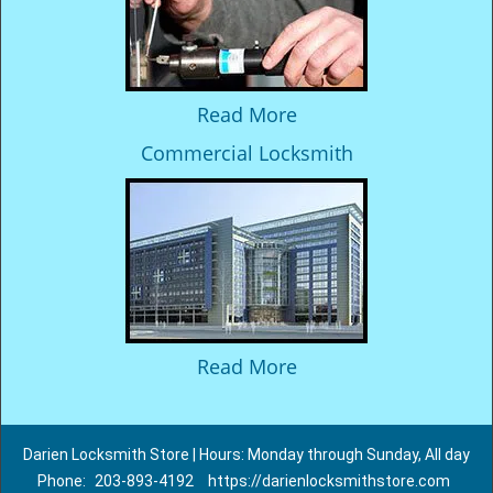
Read More
Commercial Locksmith
Read More
Darien Locksmith Store | Hours: Monday through Sunday, All day
Phone:
203-893-4192
https://darienlocksmithstore.com