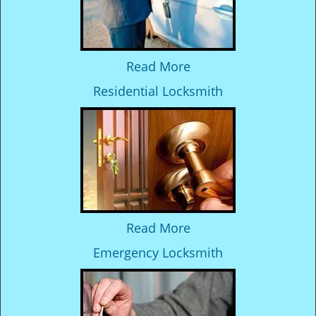
Read More
Residential Locksmith
Read More
Emergency Locksmith