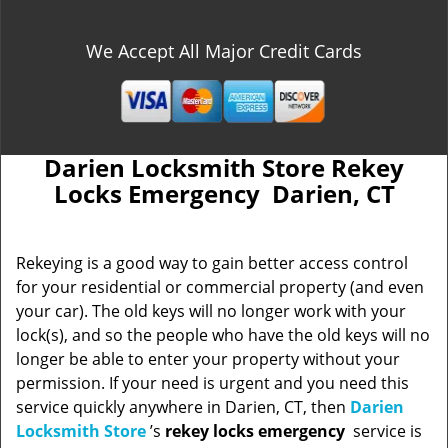
We Accept All Major Credit Cards
Darien Locksmith Store Rekey
Locks Emergency Darien, CT
Rekeying is a good way to gain better access control
for your residential or commercial property (and even
your car). The old keys will no longer work with your
lock(s), and so the people who have the old keys will no
longer be able to enter your property without your
permission. If your need is urgent and you need this
service quickly anywhere in Darien, CT, then
Darien
Locksmith Store
’s
rekey locks emergency
service is