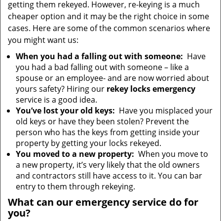
getting them rekeyed. However, re-keying is a much
cheaper option and it may be the right choice in some
cases. Here are some of the common scenarios where
you might want us:
When you had a falling out with someone:
Have
you had a bad falling out with someone – like a
spouse or an employee- and are now worried about
yours safety? Hiring our
rekey locks emergency
service is a good idea.
You’ve lost your old keys:
Have you misplaced your
old keys or have they been stolen? Prevent the
person who has the keys from getting inside your
property by getting your locks rekeyed.
You moved to a new property:
When you move to
a new property, it’s very likely that the old owners
and contractors still have access to it. You can bar
entry to them through rekeying.
What can our emergency service do for
you?