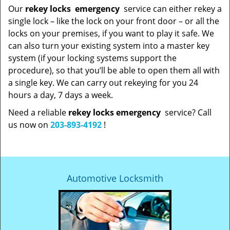
Our
rekey locks
emergency
service can either rekey a
single lock – like the lock on your front door – or all the
locks on your premises, if you want to play it safe. We
can also turn your existing system into a master key
system (if your locking systems support the
procedure), so that you’ll be able to open them all with
a single key. We can carry out rekeying for you 24
hours a day, 7 days a week.
Need a reliable
rekey locks emergency
service? Call
us now on
203-893-4192
!
Automotive Locksmith