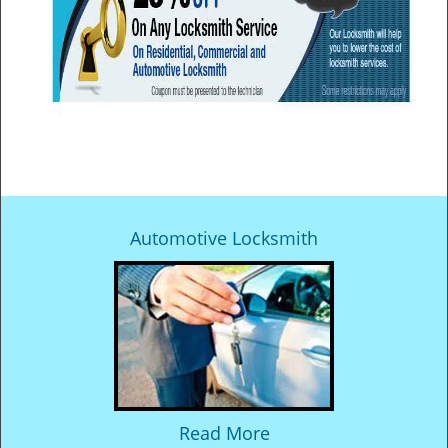
Automotive Locksmith
Read More