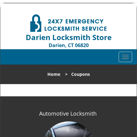
Darien Locksmith Store
Darien, CT 06820
Call us:
203-893-4192
T
o
g
Home
>
Coupons
g
l
e
n
a
v
Automotive Locksmith
i
g
a