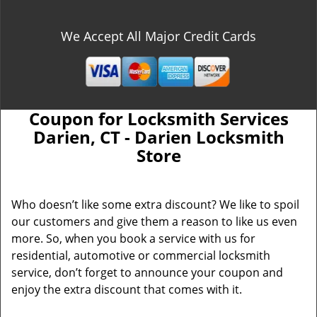
We Accept All Major Credit Cards
Coupon for Locksmith Services
Darien, CT - Darien Locksmith
Store
Who doesn’t like some extra discount? We like to spoil
our customers and give them a reason to like us even
more. So, when you book a service with us for
residential, automotive or commercial locksmith
service, don’t forget to announce your coupon and
enjoy the extra discount that comes with it.