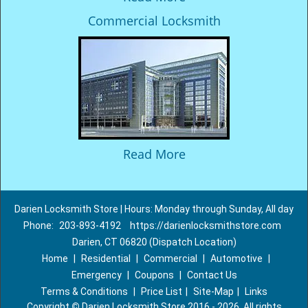
Commercial Locksmith
Read More
Darien Locksmith Store | Hours: Monday through Sunday, All day
Phone:
203-893-4192
https://darienlocksmithstore.com
Darien, CT 06820 (Dispatch Location)
Home
|
Residential
|
Commercial
|
Automotive
|
Emergency
|
Coupons
|
Contact Us
Terms & Conditions
|
Price List
|
Site-Map
|
Links
Copyright
©
Darien Locksmith Store 2016 - 2026. All rights