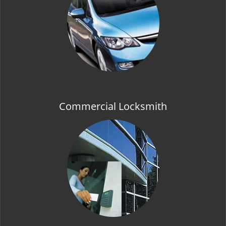
t
i
o
n
Commercial Locksmith