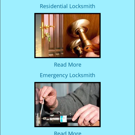
Residential Locksmith
Read More
Emergency Locksmith
Read More