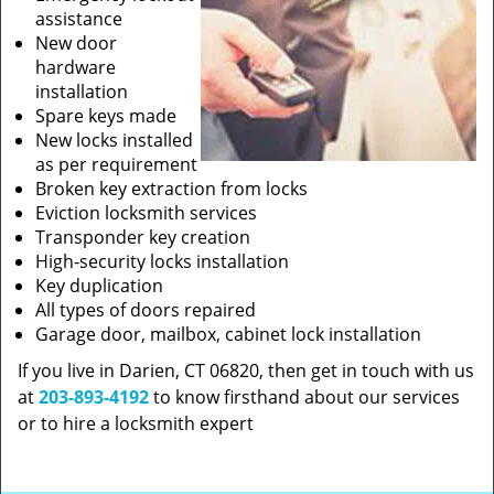
assistance
New door
hardware
installation
Spare keys made
New locks installed
as per requirement
Broken key extraction from locks
Eviction locksmith services
Transponder key creation
High-security locks installation
Key duplication
All types of doors repaired
Garage door, mailbox, cabinet lock installation
If you live in Darien, CT 06820, then get in touch with us
at
203-893-4192
to know firsthand about our services
or to hire a locksmith expert