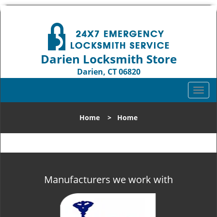
Darien Locksmith Store
Darien, CT 06820
Call us:
203-893-4192
T
o
g
Home
>
Home
g
l
e
n
a
v
Manufacturers we work with
i
g
a